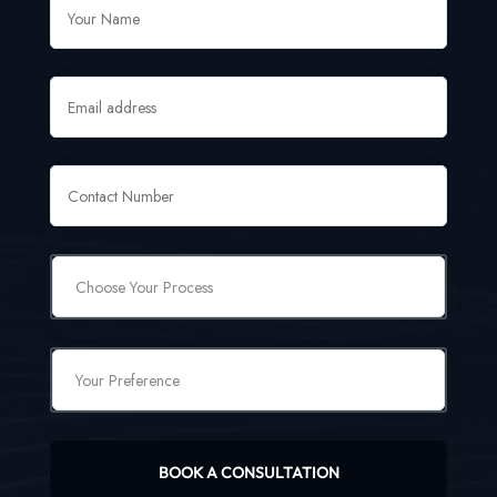
BOOK A CONSULTATION