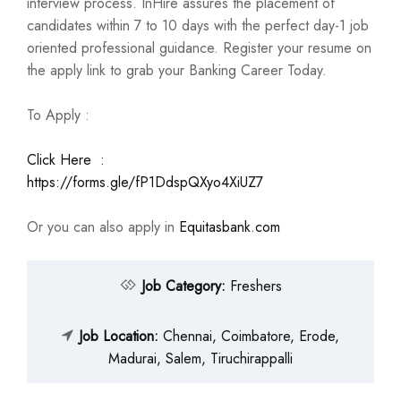
interview process. InHire assures the placement of
candidates within 7 to 10 days with the perfect day-1 job
oriented professional guidance. Register your resume on
the apply link to grab your Banking Career Today.
To Apply :
Click Here :
https://forms.gle/fP1DdspQXyo4XiUZ7
Or you can also apply in
Equitasbank.com
Job Category:
Freshers
Job Location:
Chennai
Coimbatore
Erode
Madurai
Salem
Tiruchirappalli