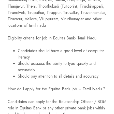
Thanjavur, Theni, Thoothukudi (Tuticorin), Tiruchirappalli,
Tirunelveli, Tirupathur, Tiruppur, Tiruvallur, Tiruvannamalai,
Tiruvarur, Vellore, Viluppuram, Virudhunagar and other
locations of tamil nadu
Eligibility criteria for Job in Equitas Bank- Tamil Nadu
Candidates should have a good level of computer
literacy.
Should possess the ability to type quickly and
accurately.
Should pay attention to all details and accuracy
How do I apply for the Equitas Bank Job – Tamil Nadu ?
Candidates can apply for the Relationship Officer / BDM
role in Equitas Bank or any other private bank jobs within