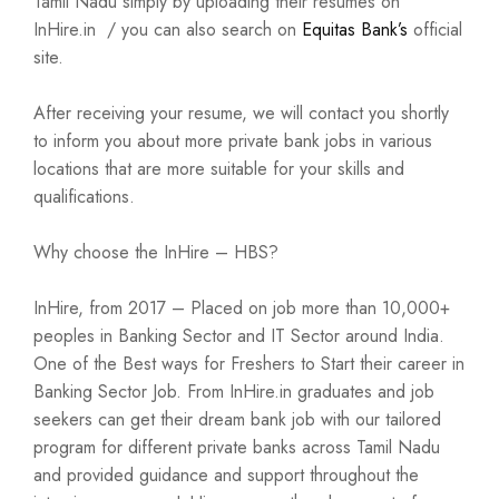
Tamil Nadu simply by uploading their resumes on
InHire.in / you can also search on
Equitas Bank’s
official
site.
After receiving your resume, we will contact you shortly
to inform you about more private bank jobs in various
locations that are more suitable for your skills and
qualifications.
Why choose the InHire – HBS?
InHire, from 2017 – Placed on job more than 10,000+
peoples in Banking Sector and IT Sector around India.
One of the Best ways for Freshers to Start their career in
Banking Sector Job. From InHire.in graduates and job
seekers can get their dream bank job with our tailored
program for different private banks across Tamil Nadu
and provided guidance and support throughout the