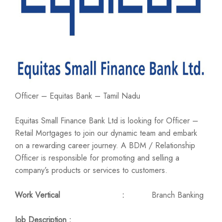
Officer – Equitas Bank – Tamil Nadu
Equitas Small Finance Bank Ltd is looking for Officer –
Retail Mortgages to join our dynamic team and embark
on a rewarding career journey. A BDM / Relationship
Officer is responsible for promoting and selling a
company’s products or services to customers.
Work Vertical :
Branch Banking
Job Description :