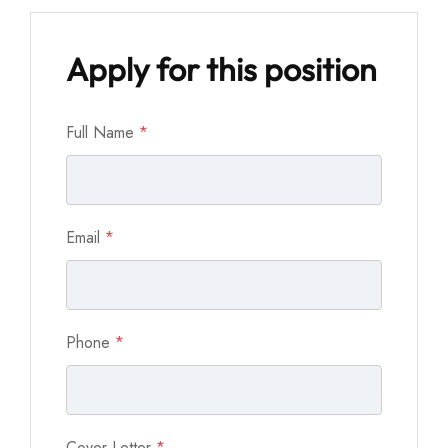
Apply for this position
Full Name
*
Email
*
Phone
*
Cover Letter
*