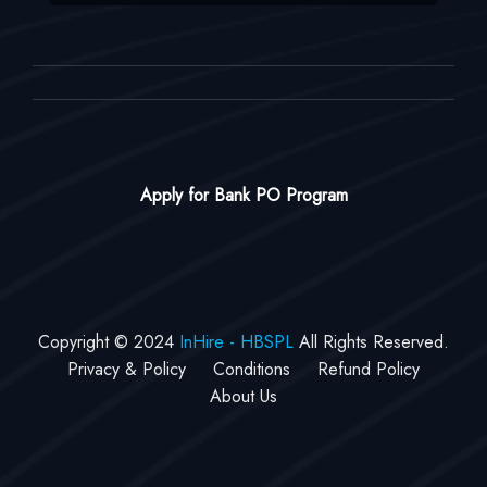
Apply for Bank PO Program
Copyright © 2024
InHire - HBSPL
All Rights Reserved.
Privacy & Policy
Conditions
Refund Policy
About Us