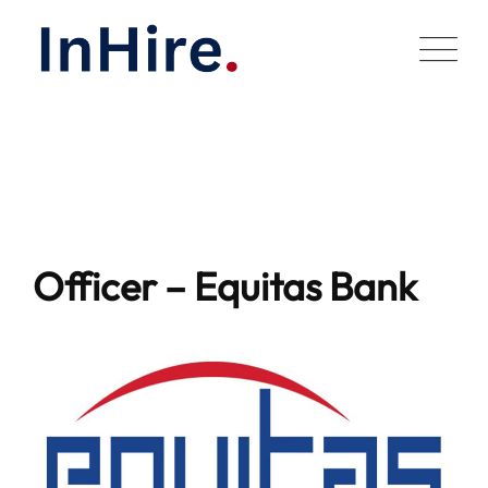
Skip
to
content
Officer – Equitas Bank