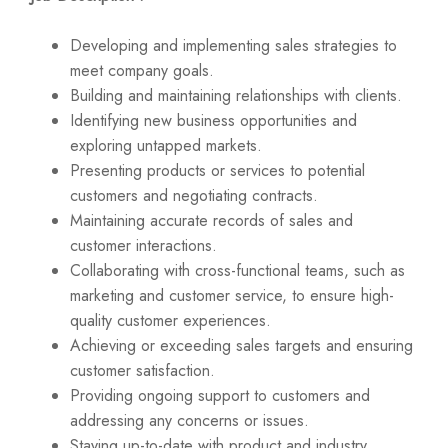
Developing and implementing sales strategies to
meet company goals.
Building and maintaining relationships with clients.
Identifying new business opportunities and
exploring untapped markets.
Presenting products or services to potential
customers and negotiating contracts.
Maintaining accurate records of sales and
customer interactions.
Collaborating with cross-functional teams, such as
marketing and customer service, to ensure high-
quality customer experiences.
Achieving or exceeding sales targets and ensuring
customer satisfaction.
Providing ongoing support to customers and
addressing any concerns or issues.
Staying up-to-date with product and industry