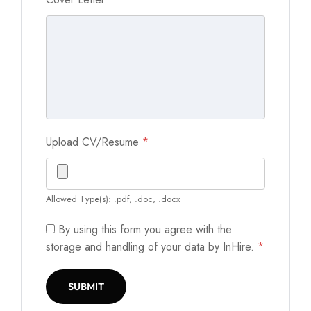
Upload CV/Resume
*
Allowed Type(s): .pdf, .doc, .docx
By using this form you agree with the
storage and handling of your data by InHire.
*