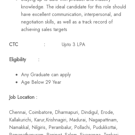
knowledge. The ideal candidate for this role should
have excellent communication, interpersonal, and
negotiation skills, as well as a track record of
achieving sales targets
CTC :
Upto 3 LPA
Eligibility :
Any Graduate can apply
Age Below 29 Year
Job Location :
Chennai, Coimbatore, Dharmapuri, Dindigul, Erode,
Kallakurichi, Karur,Krishnagiri, Madurai, Nagapattinam,
Namakkal, Nilgiris, Perambalur, Pollachi, Pudukkottai,
Ramanathapuram, Ranipet, Salem, Sivaganga, Tenkasi,