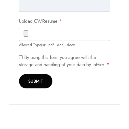
Upload CV/Resume
*
Allowed Type(s): .pdf, .doc, .docx
By using this form you agree with the
storage and handling of your data by InHire.
*