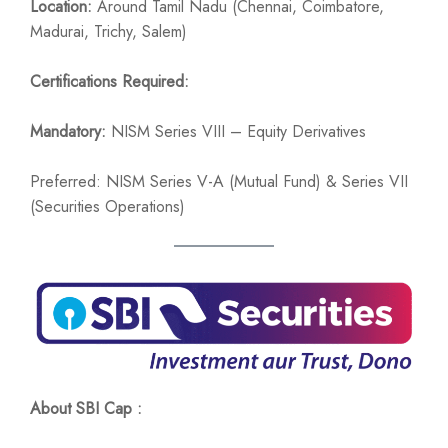
Location:
Around Tamil Nadu (Chennai, Coimbatore,
Madurai, Trichy, Salem)
Certifications Required:
Mandatory:
NISM Series VIII – Equity Derivatives
Preferred: NISM Series V-A (Mutual Fund) & Series VII
(Securities Operations)
About SBI Cap :