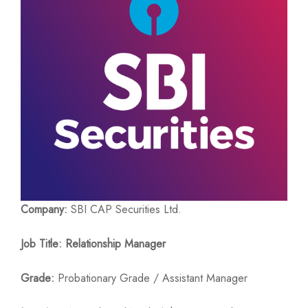
Company:
SBI CAP Securities Ltd.
Job Title: Relationship Manager
Grade:
Probationary Grade / Assistant Manager