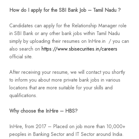
How do I apply for the SBI Bank Job – Tamil Nadu ?
Candidates can apply for the Relationship Manager role
in SBI Bank or any other bank jobs within Tamil Nadu
simply by uploading their resumes on InHire.in / you can
also search on
https://www.sbisecurities.in/careers
official site.
After receiving your resume, we will contact you shortly
to inform you about more private bank jobs in various
locations that are more suitable for your skills and
qualifications.
Why choose the InHire – HBS?
InHire, from 2017 – Placed on job more than 10,000+
peoples in Banking Sector and IT Sector around India.