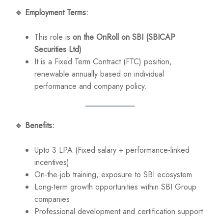
🔹
Employment Terms:
This role is
on the OnRoll on SBI (SBICAP
Securities Ltd)
It is a Fixed Term Contract (FTC) position,
renewable annually based on individual
performance and company policy.
🔹
Benefits:
Upto 3 LPA (Fixed salary + performance-linked
incentives)
On-the-job training, exposure to SBI ecosystem
Long-term growth opportunities within SBI Group
companies
Professional development and certification support