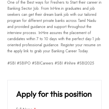
One of the Best ways for Freshers to Start their career in
Banking Sector Job. From InHire.in graduates and job
seekers can get their dream bank job with our tailored
program for different private banks across Tamil Nadu
and provided guidance and support throughout the
interview process. InHire assures the placement of
candidates within 7 to 10 days with the perfect day-1 job
oriented professional guidance. Register your resume on
the apply link to grab your Banking Career Today.
#SBI #SBIPO #SBICareers #SBI #Inhire #SBI2025
Apply for this position