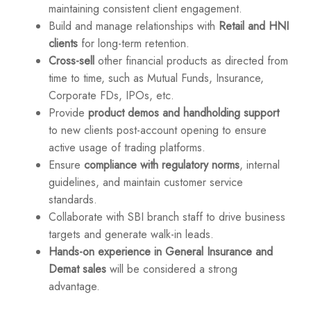
maintaining consistent client engagement.
Build and manage relationships with
Retail and HNI
clients
for long-term retention.
Cross-sell
other financial products as directed from
time to time, such as Mutual Funds, Insurance,
Corporate FDs, IPOs, etc.
Provide
product demos and handholding support
to new clients post-account opening to ensure
active usage of trading platforms.
Ensure
compliance with regulatory norms
, internal
guidelines, and maintain customer service
standards.
Collaborate with SBI branch staff to drive business
targets and generate walk-in leads.
Hands-on experience in General Insurance and
Demat sales
will be considered a strong
advantage.