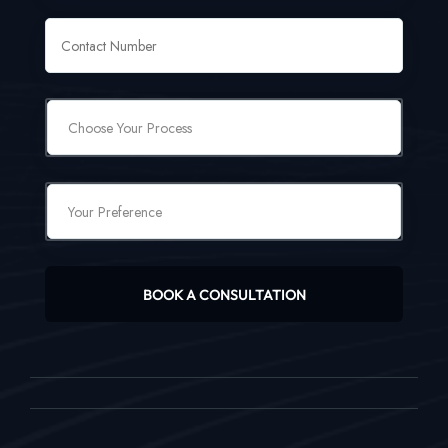
BOOK A CONSULTATION