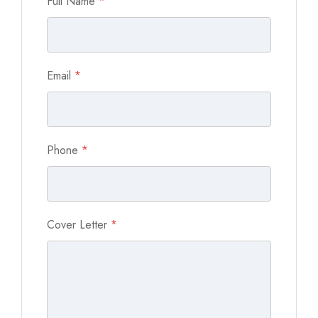
Full Name
*
Email
*
Phone
*
Cover Letter
*