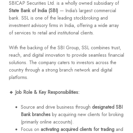
SBICAP Securities Ltd. is a wholly owned subsidiary of
State Bank of India (SBI)
— India’s largest commercial
bank. SSL is one of the leading stockbroking and
investment advisory firms in India, offering a wide array
of services to retail and institutional clients.
With the backing of the SBI Group, SSL combines trust,
reach, and digital innovation to provide seamless financial
solutions. The company caters to investors across the
country through a strong branch network and digital
platforms.
🔹
Job Role & Key Responsibilities:
Source and drive business through
designated SBI
Bank branches
by acquiring new clients for broking
(primarily online accounts).
Focus on
activating acquired clients for trading
and