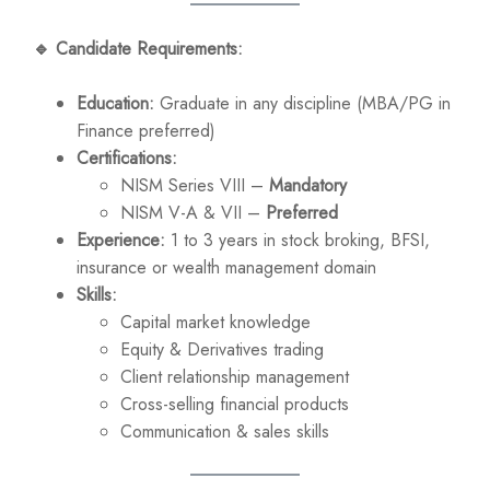
🔹
Candidate Requirements:
Education:
Graduate in any discipline (MBA/PG in
Finance preferred)
Certifications:
NISM Series VIII –
Mandatory
NISM V-A & VII –
Preferred
Experience:
1 to 3 years in stock broking, BFSI,
insurance or wealth management domain
Skills:
Capital market knowledge
Equity & Derivatives trading
Client relationship management
Cross-selling financial products
Communication & sales skills