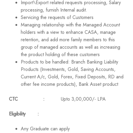
Import\Export related requests processing, Salary
processing, furnish Internal audit.
Servicing the requests of Customers
Managing relationship with the Managed Account
holders with a view to enhance CASA, manage
retention, and add more family members to this
group of managed accounts as well as increasing
the product holding of these customers
Products to be handled: Branch Banking Liability
Products (Investments, Gold, Saving Accounts,
Current A/c, Gold, Forex, Fixed Deposits, RD and
other fee income products), Bank Asset product
CTC :
Upto 3,00,000/- LPA
Eligibility :
Any Graduate can apply