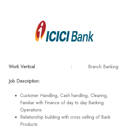
Work Vertical :
Branch Banking
Job Description:
Customer Handling, Cash handling, Clearing,
Familiar with Finance of day to day Banking
Operations
Relationship building with cross selling of Bank
Products