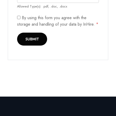
Allowed Type(s): .pdf, .doc, .docx
By using this form you agree with the
storage and handling of your data by InHire.
*