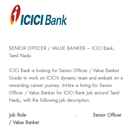
SENIOR OFFICER / VALUE BANKER – ICICI Bank,
Tamil Nadu
ICICI Bank is looking for Senior Officer / Value Banker
Grade to work on ICICI’s dynamic team and embark on a
rewarding career journey. InHire is hiring for Senior
Officer / Value Banker for ICICI Bank Job around Tamil
Nadu, with the following job description.
Job Role : Senior Officer
/ Value Banker