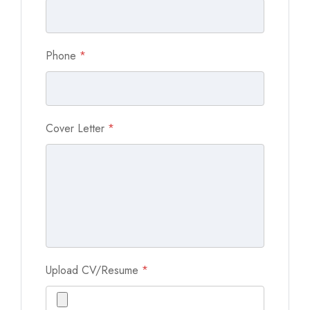
Phone
*
Cover Letter
*
Upload CV/Resume
*