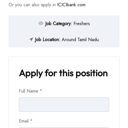
Or you can also apply in
ICICIbank.com
Job Category:
Freshers
Job Location:
Around Tamil Nadu
Apply for this position
Full Name
*
Email
*