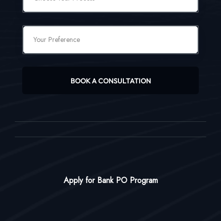
BOOK A CONSULTATION
Apply for Bank PO Program