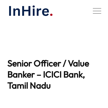
Skip
to
content
Senior Officer / Value
Banker – ICICI Bank,
Tamil Nadu