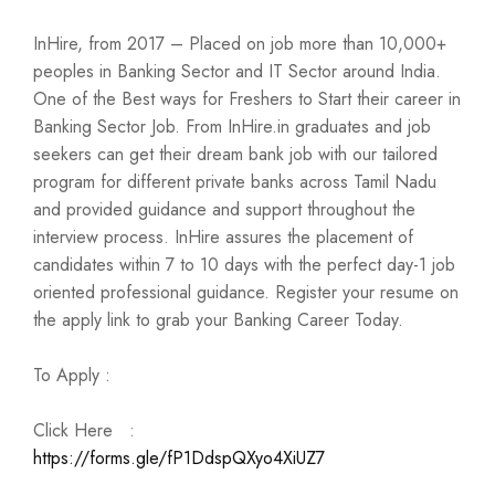
InHire, from 2017 – Placed on job more than 10,000+
peoples in Banking Sector and IT Sector around India.
One of the Best ways for Freshers to Start their career in
Banking Sector Job. From InHire.in graduates and job
seekers can get their dream bank job with our tailored
program for different private banks across Tamil Nadu
and provided guidance and support throughout the
interview process. InHire assures the placement of
candidates within 7 to 10 days with the perfect day-1 job
oriented professional guidance. Register your resume on
the apply link to grab your Banking Career Today.
To Apply :
Click Here :
https://forms.gle/fP1DdspQXyo4XiUZ7