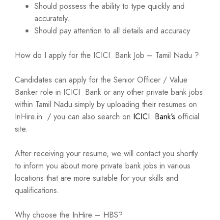
Should possess the ability to type quickly and
accurately.
Should pay attention to all details and accuracy
How do I apply for the ICICI Bank Job – Tamil Nadu ?
Candidates can apply for the Senior Officer / Value
Banker role in ICICI Bank or any other private bank jobs
within Tamil Nadu simply by uploading their resumes on
InHire.in / you can also search on
ICICI Bank’s
official
site.
After receiving your resume, we will contact you shortly
to inform you about more private bank jobs in various
locations that are more suitable for your skills and
qualifications.
Why choose the InHire – HBS?