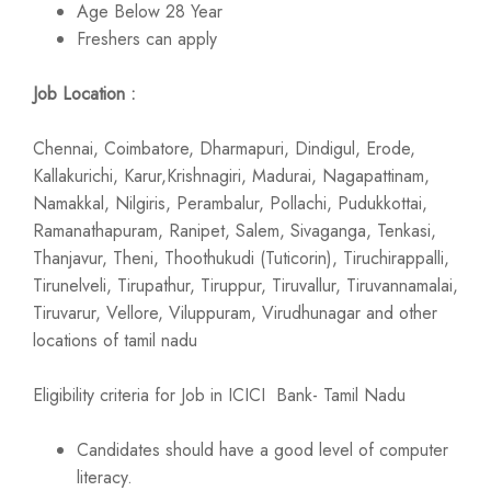
Age Below 28 Year
Freshers can apply
Job Location :
Chennai, Coimbatore, Dharmapuri, Dindigul, Erode,
Kallakurichi, Karur,Krishnagiri, Madurai, Nagapattinam,
Namakkal, Nilgiris, Perambalur, Pollachi, Pudukkottai,
Ramanathapuram, Ranipet, Salem, Sivaganga, Tenkasi,
Thanjavur, Theni, Thoothukudi (Tuticorin), Tiruchirappalli,
Tirunelveli, Tirupathur, Tiruppur, Tiruvallur, Tiruvannamalai,
Tiruvarur, Vellore, Viluppuram, Virudhunagar and other
locations of tamil nadu
Eligibility criteria for Job in ICICI Bank- Tamil Nadu
Candidates should have a good level of computer
literacy.