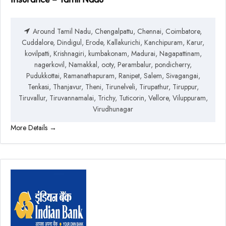
Around Tamil Nadu
Chengalpattu
Chennai
Coimbatore
Cuddalore
Dindigul
Erode
Kallakurichi
Kanchipuram
Karur
kovilpatti
Krishnagiri
kumbakonam
Madurai
Nagapattinam
nagerkovil
Namakkal
ooty
Perambalur
pondicherry
Pudukkottai
Ramanathapuram
Ranipet
Salem
Sivagangai
Tenkasi
Thanjavur
Theni
Tirunelveli
Tirupathur
Tiruppur
Tiruvallur
Tiruvannamalai
Trichy
Tuticorin
Vellore
Viluppuram
Virudhunagar
More Details