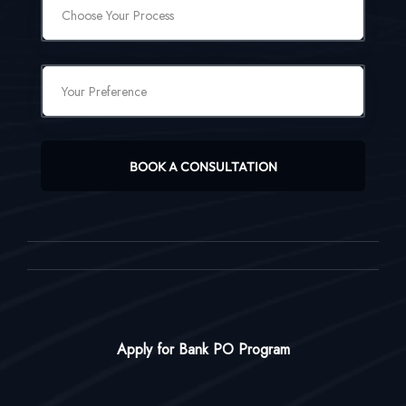
BOOK A CONSULTATION
Apply for Bank PO Program