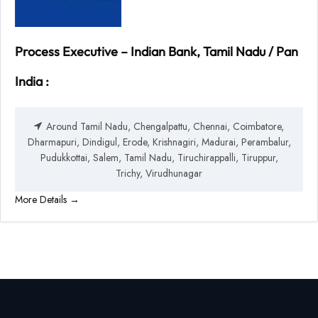
Process Executive – Indian Bank, Tamil Nadu / Pan
India :
Around Tamil Nadu
Chengalpattu
Chennai
Coimbatore
Dharmapuri
Dindigul
Erode
Krishnagiri
Madurai
Perambalur
Pudukkottai
Salem
Tamil Nadu
Tiruchirappalli
Tiruppur
Trichy
Virudhunagar
More Details