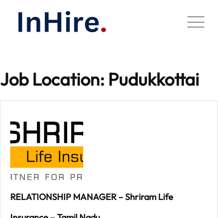
Skip
to
content
Job Location:
Pudukkottai
RELATIONSHIP MANAGER – Shriram Life
Insurance – Tamil Nadu