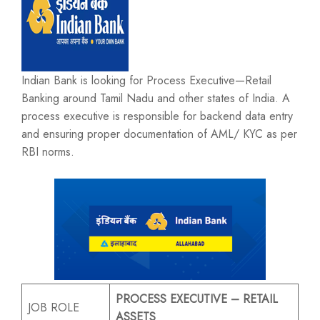
Indian Bank is looking for Process Executive—Retail
Banking around Tamil Nadu and other states of India. A
process executive is responsible for backend data entry
and ensuring proper documentation of AML/ KYC as per
RBI norms.
PROCESS EXECUTIVE – RETAIL
JOB ROLE
ASSETS