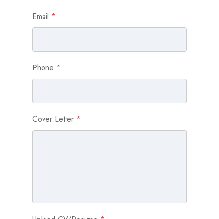
Email
*
Phone
*
Cover Letter
*