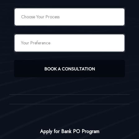
BOOK A CONSULTATION
Apply for Bank PO Program