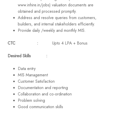
www.inhire.in/jobs) valuation documents are
obtained and processed promptly.
Address and resolve queries from customers,
builders, and internal stakeholders efficiently.
Provide daily /weekly and monthly MIS.
CTC :
Upto 4 LPA + Bonus
Desired Skills :
Data entry
MIS Management
Customer Satisfaction
Documentation and reporting
Collaboration and co-ordination
Problem solving
Good communication skills