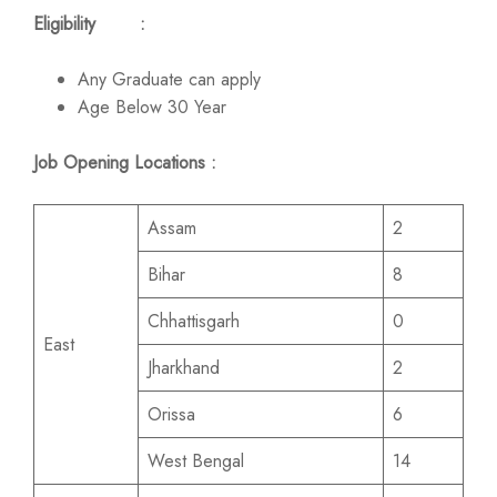
Eligibility :
Any Graduate can apply
Age Below 30 Year
Job Opening Locations :
Assam
2
Bihar
8
Chhattisgarh
0
East
Jharkhand
2
Orissa
6
West Bengal
14