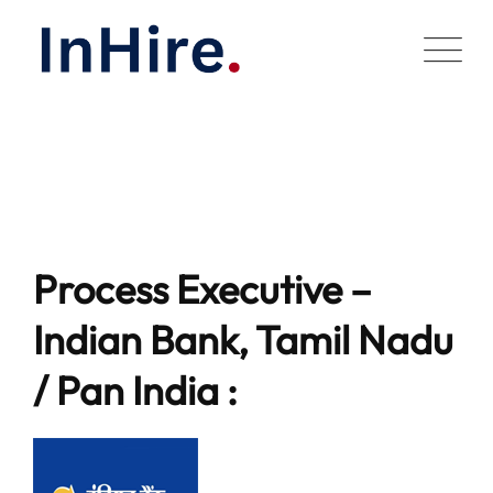
Skip
to
content
Process Executive –
Indian Bank, Tamil Nadu
/ Pan India :