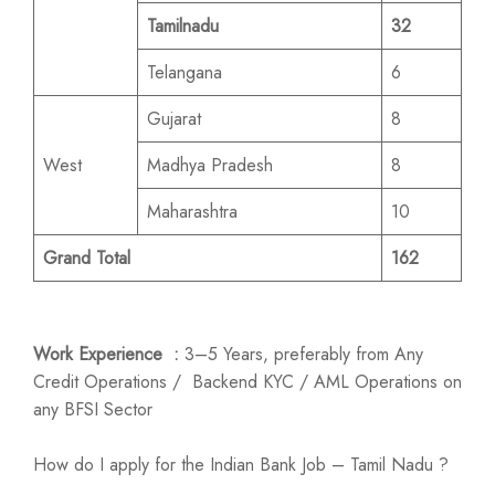
Tamilnadu
32
Telangana
6
Gujarat
8
West
Madhya Pradesh
8
Maharashtra
10
Grand Total
162
Work Experience :
3–5 Years, preferably from Any
Credit Operations / Backend KYC / AML Operations on
any BFSI Sector
How do I apply for the Indian Bank Job – Tamil Nadu ?