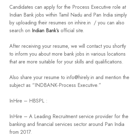
Candidates can apply for the Process Executive role at
Indian Bank jobs within Tamil Nadu and Pan India simply
by uploading their resumes on inhire.in / you can also
search on
Indian Bank’s
official site.
After receiving your resume, we will contact you shortly
to inform you about more bank jobs in various locations
that are more suitable for your skills and qualifications.
Also share your resume to info@hirely.in and mention the
subject as “INDBANK-Process Executive.”
InHire – HBSPL :
InHire – A Leading Recruitment service provider for the
banking and financial services sector around Pan India
from 2017.