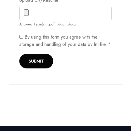
Upload CV/Resume
*
Allowed Type(s): .pdf, .doc, .docx
By using this form you agree with the
storage and handling of your data by InHire.
*