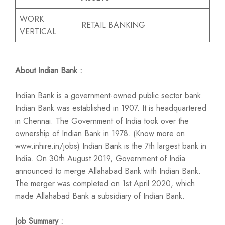
WORK
RETAIL BANKING
VERTICAL
About Indian Bank :
Indian Bank is a government-owned public sector bank.
Indian Bank was established in 1907. It is headquartered
in Chennai. The Government of India took over the
ownership of Indian Bank in 1978. (Know more on
www.inhire.in/jobs) Indian Bank is the 7th largest bank in
India. On 30th August 2019, Government of India
announced to merge Allahabad Bank with Indian Bank.
The merger was completed on 1st April 2020, which
made Allahabad Bank a subsidiary of Indian Bank.
Job Summary :