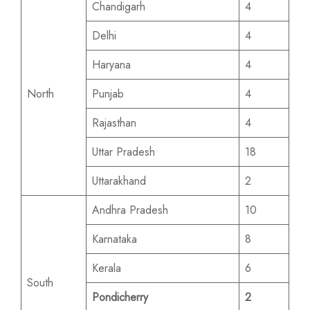
Chandigarh
4
Delhi
4
Haryana
4
North
Punjab
4
Rajasthan
4
Uttar Pradesh
18
Uttarakhand
2
Andhra Pradesh
10
Karnataka
8
Kerala
6
South
Pondicherry
2