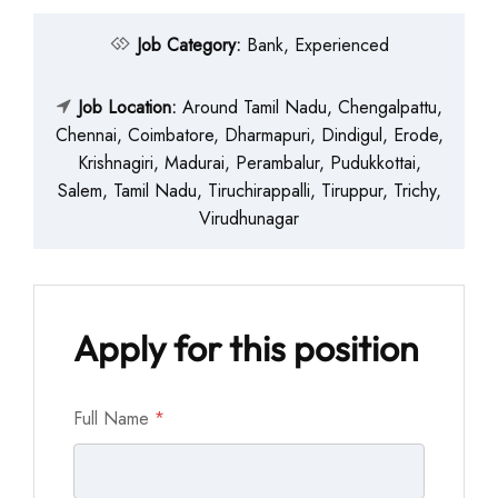
Job Category:
Bank
Experienced
Job Location:
Around Tamil Nadu
Chengalpattu
Chennai
Coimbatore
Dharmapuri
Dindigul
Erode
Krishnagiri
Madurai
Perambalur
Pudukkottai
Salem
Tamil Nadu
Tiruchirappalli
Tiruppur
Trichy
Virudhunagar
Apply for this position
Full Name
*