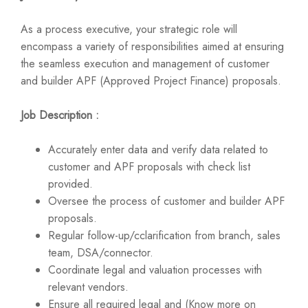
As a process executive, your strategic role will
encompass a variety of responsibilities aimed at ensuring
the seamless execution and management of customer
and builder APF (Approved Project Finance) proposals.
Job Description :
Accurately enter data and verify data related to
customer and APF proposals with check list
provided.
Oversee the process of customer and builder APF
proposals.
Regular follow-up/cclarification from branch, sales
team, DSA/connector.
Coordinate legal and valuation processes with
relevant vendors.
Ensure all required legal and (Know more on