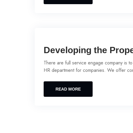
Developing the Prop
There are full service engage company is to
HR department for companies. We offer com
READ MORE