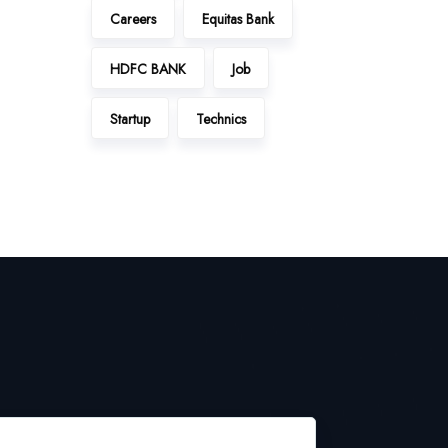
Careers
Equitas Bank
HDFC BANK
Job
Startup
Technics