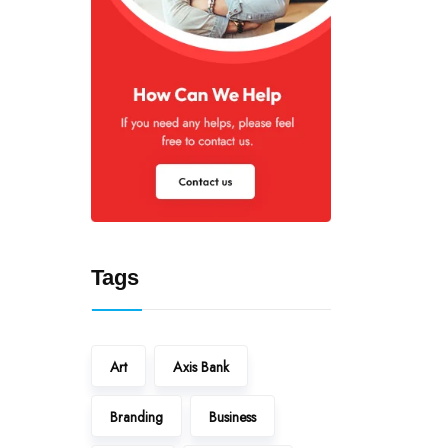
Tags
Art
Axis Bank
Branding
Business