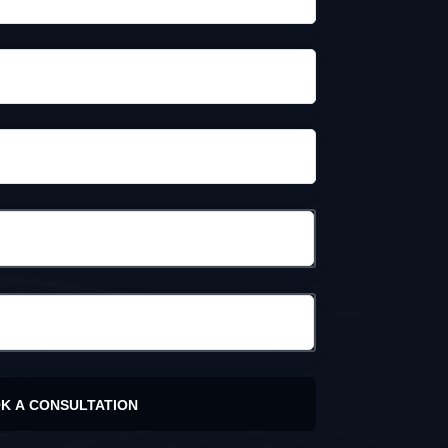
K A CONSULTATION