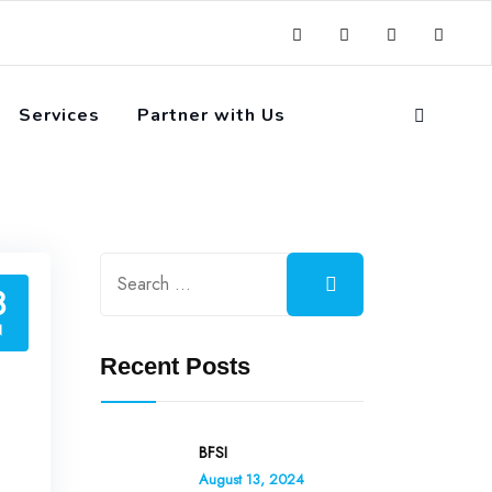
Services
Partner with Us
8
N
Recent Posts
BFSI
August 13, 2024