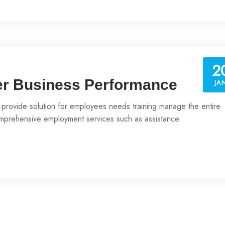
2
er Business Performance
JA
 provide solution for employees needs training manage the entire
prehensive employment services such as assistance