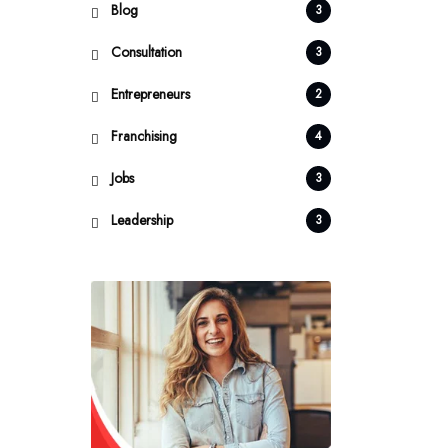
Blog
3
Consultation
3
Entrepreneurs
2
Franchising
4
Jobs
3
Leadership
3