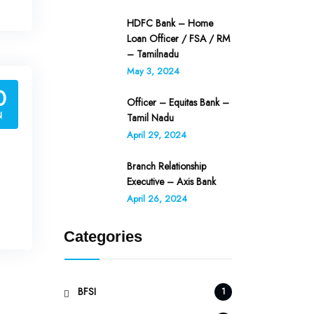
HDFC Bank – Home
Loan Officer / FSA / RM
– Tamilnadu
May 3, 2024
0
Officer – Equitas Bank –
N
Tamil Nadu
April 29, 2024
Branch Relationship
Executive – Axis Bank
April 26, 2024
Categories
BFSI
1