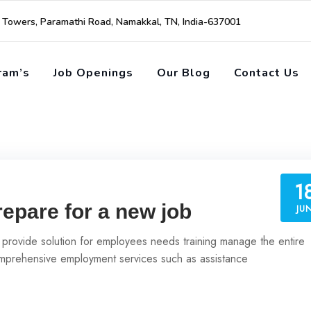
i Towers, Paramathi Road, Namakkal, TN, India-637001
ram’s
Job Openings
Our Blog
Contact Us
1
repare for a new job
JU
 provide solution for employees needs training manage the entire
prehensive employment services such as assistance