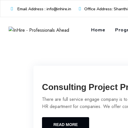
Skip
Email Address : info@inhire.in
Office Address: Shanth
to
content
Home
Prog
Consulting Project P
There are full service engage company is to
HR department for companies. We offer com
READ MORE