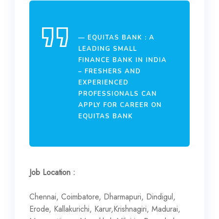
EQUITAS BANK : A
LEADING SMALL
FINANCE BANK IN INDIA
– FRESHERS AND
EXPERIENCED
PROFESSIONALS CAN
APPLY FOR CAREER ON
EQUITAS BANK
Job Location :
Chennai, Coimbatore, Dharmapuri, Dindigul,
Erode, Kallakurichi, Karur,Krishnagiri, Madurai,