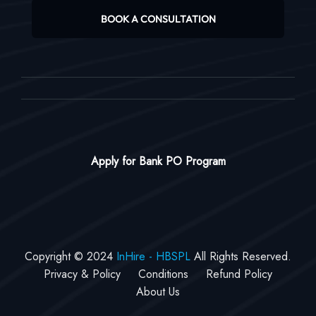
BOOK A CONSULTATION
Apply for Bank PO Program
Copyright © 2024
InHire - HBSPL
All Rights Reserved.
Privacy & Policy
Conditions
Refund Policy
About Us