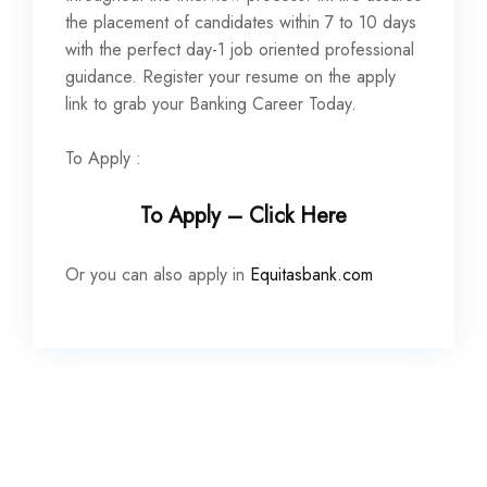
the placement of candidates within 7 to 10 days
with the perfect day-1 job oriented professional
guidance. Register your resume on the apply
link to grab your Banking Career Today.
To Apply :
To Apply – Click Here
Or you can also apply in
Equitasbank.com