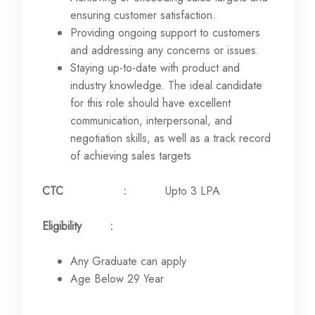
ensuring customer satisfaction.
Providing ongoing support to customers
and addressing any concerns or issues.
Staying up-to-date with product and
industry knowledge. The ideal candidate
for this role should have excellent
communication, interpersonal, and
negotiation skills, as well as a track record
of achieving sales targets
CTC :
Upto 3 LPA
Eligibility :
Any Graduate can apply
Age Below 29 Year