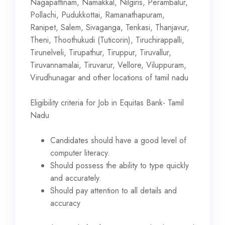
Nagapattinam, Namakkal, Nilgiris, Perambalur,
Pollachi, Pudukkottai, Ramanathapuram,
Ranipet, Salem, Sivaganga, Tenkasi, Thanjavur,
Theni, Thoothukudi (Tuticorin), Tiruchirappalli,
Tirunelveli, Tirupathur, Tiruppur, Tiruvallur,
Tiruvannamalai, Tiruvarur, Vellore, Viluppuram,
Virudhunagar and other locations of tamil nadu
Eligibility criteria for Job in Equitas Bank- Tamil
Nadu
Candidates should have a good level of
computer literacy.
Should possess the ability to type quickly
and accurately.
Should pay attention to all details and
accuracy