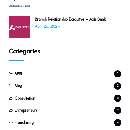
Branch Relationship Executive – Axis Bank
April 26, 2024
Categories
BFSI
1
Blog
3
Consultation
3
Entrepreneurs
2
Franchising
4