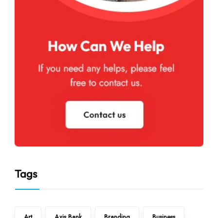
Tags
Art
Axis Bank
Branding
Business