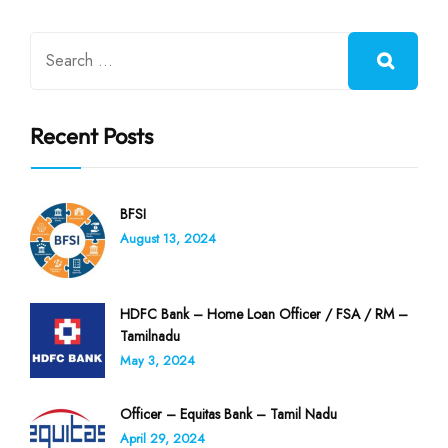
Recent Posts
BFSI
August 13, 2024
HDFC Bank – Home Loan Officer / FSA / RM –
Tamilnadu
May 3, 2024
Officer – Equitas Bank – Tamil Nadu
April 29, 2024