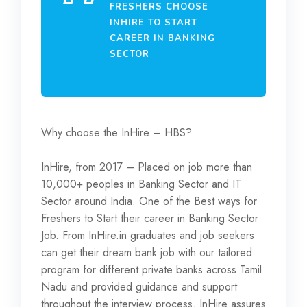
FRESHERS CHOOSE
INHIRE TO START
CAREER IN BANKING
SECTOR
Why choose the InHire – HBS?
InHire, from 2017 – Placed on job more than
10,000+ peoples in Banking Sector and IT
Sector around India. One of the Best ways for
Freshers to Start their career in Banking Sector
Job. From InHire.in graduates and job seekers
can get their dream bank job with our tailored
program for different private banks across Tamil
Nadu and provided guidance and support
throughout the interview process. InHire assures