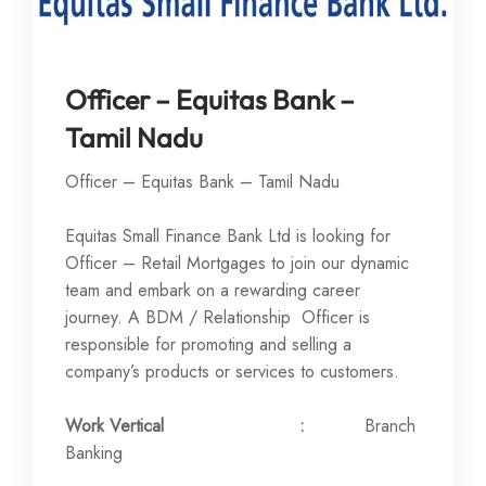
Officer – Equitas Bank –
Tamil Nadu
Officer – Equitas Bank – Tamil Nadu
Equitas Small Finance Bank Ltd is looking for
Officer – Retail Mortgages to join our dynamic
team and embark on a rewarding career
journey. A BDM / Relationship Officer is
responsible for promoting and selling a
company’s products or services to customers.
Work Vertical :
Branch
Banking