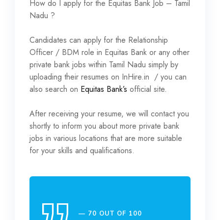
How do I apply for the Equitas Bank Job – Tamil
Nadu ?
Candidates can apply for the Relationship
Officer / BDM role in Equitas Bank or any other
private bank jobs within Tamil Nadu simply by
uploading their resumes on InHire.in / you can
also search on
Equitas Bank’s
official site.
After receiving your resume, we will contact you
shortly to inform you about more private bank
jobs in various locations that are more suitable
for your skills and qualifications.
70 OUT OF 100