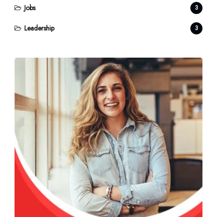
Jobs
3
Leadership
3