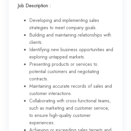
Job Description :
Developing and implementing sales
strategies to meet company goals.
Building and maintaining relationships with
clients.
Identifying new business opportunities and
exploring untapped markets.
Presenting products or services to
potential customers and negotiating
contracts.
Maintaining accurate records of sales and
customer interactions.
Collaborating with cross-functional teams,
such as marketing and customer service,
to ensure high-quality customer
experiences.
Achieving or exceeding sales targets and