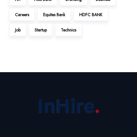
Careers
Equitas Bank
HDFC BANK
Job
Startup
Technics