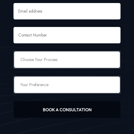
BOOK A CONSULTATION