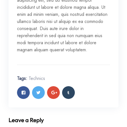
adipisicing elit, sed do eiusmod tempor
incididunt ut labore et dolore magna aliqua. Ut
enim ad minim veniam, quis nostrud exercitation
ullamco laboris nisi ut aliquip ex ea commodo
consequat. Duis aute irure dolor in
reprehenderit in sed quia non numquam eius
modi tempora incidunt ut labore et dolore
magnam aliquam quaerat voluptatem.
Tags:
Technics
Leave a Reply