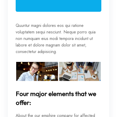
Quuntur magni dolores eos qui ratione
voluptatem sequi nesciunt. Neque porro quia
non numquam eius modi tempora incidunt ut
labore et dolore magnam dolor sit amet,
consectetur adipisicing.
Four major elements that we
offer:
About the our emphire company for affected