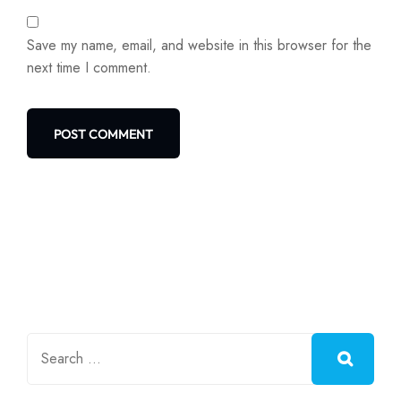
Save my name, email, and website in this browser for the
next time I comment.