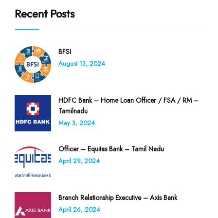
Recent Posts
BFSI
August 13, 2024
HDFC Bank – Home Loan Officer / FSA / RM –
Tamilnadu
May 3, 2024
Officer – Equitas Bank – Tamil Nadu
April 29, 2024
Branch Relationship Executive – Axis Bank
April 26, 2024