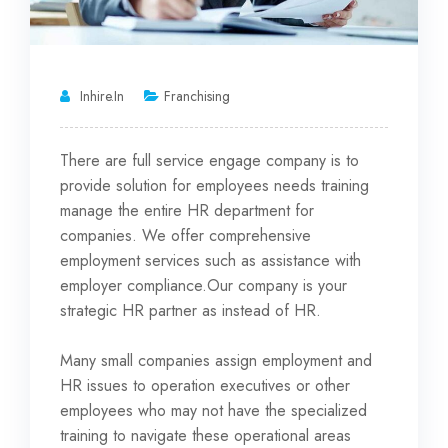
Inhire.in
Franchising
There are full service engage company is to
provide solution for employees needs training
manage the entire HR department for
companies. We offer comprehensive
employment services such as assistance
with
employer compliance.Our company is your
strategic HR partner as instead of HR.
Many small companies assign employment and
HR issues to operation executives or other
employees who may not have the specialized
training to navigate these operational areas