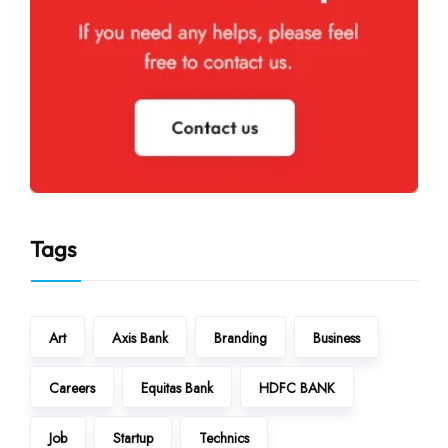
Tags
Art
Axis Bank
Branding
Business
Careers
Equitas Bank
HDFC BANK
Job
Startup
Technics