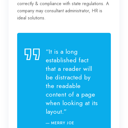
correctly & compliance with state regulations. A
company may consultant administrator, HR is
ideal solutions.
“It is a long
established fact
that a reader will
be distracted by
the readable
content of a page
when looking at its
layout.”
MERRY JOE