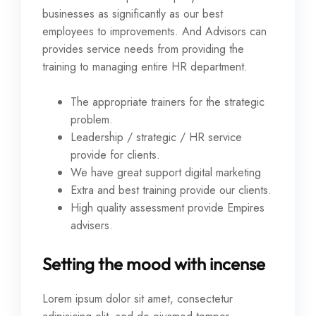
businesses as significantly as our best
employees to improvements. And Advisors can
provides service needs from providing the
training to managing entire HR department.
The appropriate trainers for the strategic
problem.
Leadership / strategic / HR service
provide for clients.
We have great support digital marketing
Extra and best training provide our clients.
High quality assessment provide Empires
advisers.
Setting the mood with incense
Lorem ipsum dolor sit amet, consectetur