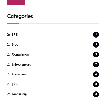
Categories
BFSI
1
Blog
3
Consultation
3
Entrepreneurs
2
Franchising
4
Jobs
3
Leadership
3