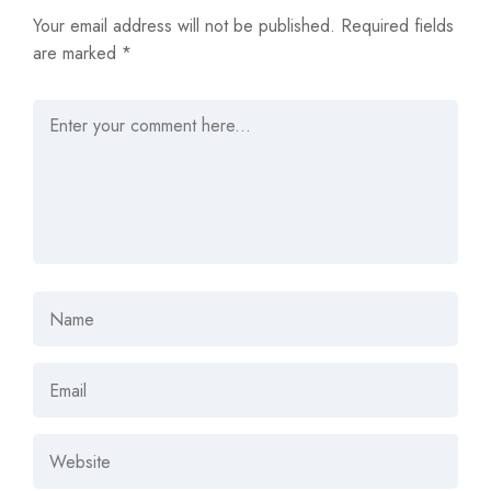
Your email address will not be published.
Required fields
are marked
*